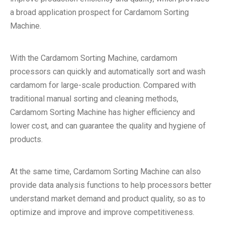
a broad application prospect for Cardamom Sorting
Machine.
With the Cardamom Sorting Machine, cardamom
processors can quickly and automatically sort and wash
cardamom for large-scale production. Compared with
traditional manual sorting and cleaning methods,
Cardamom Sorting Machine has higher efficiency and
lower cost, and can guarantee the quality and hygiene of
products.
At the same time, Cardamom Sorting Machine can also
provide data analysis functions to help processors better
understand market demand and product quality, so as to
optimize and improve and improve competitiveness.