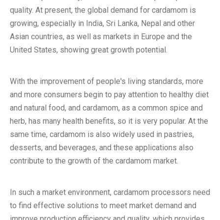
quality. At present, the global demand for cardamom is
growing, especially in India, Sri Lanka, Nepal and other
Asian countries, as well as markets in Europe and the
United States, showing great growth potential.
With the improvement of people's living standards, more
and more consumers begin to pay attention to healthy diet
and natural food, and cardamom, as a common spice and
herb, has many health benefits, so it is very popular. At the
same time, cardamom is also widely used in pastries,
desserts, and beverages, and these applications also
contribute to the growth of the cardamom market.
In such a market environment, cardamom processors need
to find effective solutions to meet market demand and
improve production efficiency and quality, which provides