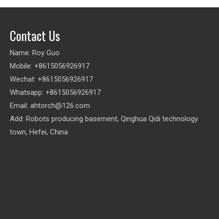
Contact Us
Name: Roy Guo
Mobile: +8615056926917
Wechat: +8615056926917
Whatsapp: +8615056926917
Email:
ahtorch@126.com
Add: Robots producing basement, Qinghua Qidi technology
town, Hefei, China