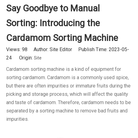
Say Goodbye to Manual
Sorting: Introducing the
Cardamom Sorting Machine
Views:
98
Author: Site Editor Publish Time: 2023-05-
24 Origin:
Site
Cardamom sorting machine is a kind of equipment for
sorting cardamom. Cardamom is a commonly used spice,
but there are often impurities or immature fruits during the
picking and storage process, which will affect the quality
and taste of cardamom. Therefore, cardamom needs to be
separated by a sorting machine to remove bad fruits and
impurities.