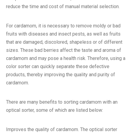
reduce the time and cost of manual material selection.
For cardamom, it is necessary to remove moldy or bad
fruits with diseases and insect pests, as well as fruits
that are damaged, discolored, shapeless or of different
sizes. These bad berries affect the taste and aroma of
cardamom and may pose a health risk. Therefore, using a
color sorter can quickly separate these defective
products, thereby improving the quality and purity of
cardamom.
There are many benefits to sorting cardamom with an
optical sorter, some of which are listed below:
Improves the quality of cardamom. The optical sorter