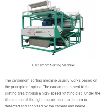
Cardamom Sorting Machine
The cardamom sorting machine usually works based on
the principle of optics. The cardamom is sent to the
sorting area through a high-speed rotating disc. Under the
illumination of the light source, each cardamom is
detected and analyzed by the camera and image