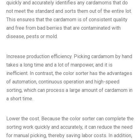
quickly and accurately identifies any cardamoms that do
not meet the standard and sorts them out of the entire lot.
This ensures that the cardamom is of consistent quality
and free from bad berries that are contaminated with
disease, pests or mold.
Increase production efficiency. Picking cardamom by hand
takes a long time and a lot of manpower, and it is
inefficient. In contrast, the color sorter has the advantages
of automation, continuous operation and high-speed
sorting, which can process a large amount of cardamom in
a short time.
Lower the cost. Because the color sorter can complete the
sorting work quickly and accurately, it can reduce the need
for manual picking, thereby saving labor costs. In addition,