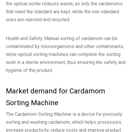
the optical sorter reduces waste, as only the cardamoms
that meet the standard are kept, while the non-standard
ones are rejected and recycled.
Health and Safety. Manual sorting of cardamom can be
contaminated by microorganisms and other contaminants,
while optical sorting machines can complete the sorting
work in a sterile environment, thus ensuring the safety and
hygiene of the product.
Market demand for Cardamom
Sorting Machine
The Cardamom Sorting Machine is a device for precisely
sorting and washing cardamom, which helps processors
increase productivity, reduce costs and improve product