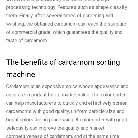
processing technology. Features such as shape classify
them. Finally, after several times of screening and
washing, the obtained cardamom can reach the standard
of commercial grade, which guarantees the quality and
taste of cardamom.
The benefits of cardamom sorting
machine
Cardamom is an expensive spice whose appearance and
color are important for its market value. The color sorter
can help manufacturers to quickly and effectively screen
cardamoms with good quality, uniform particle size and
bright colors during processing. A color sorter with good
selectivity can improve the quality and market
competitiveness of cardamom, and at the same time