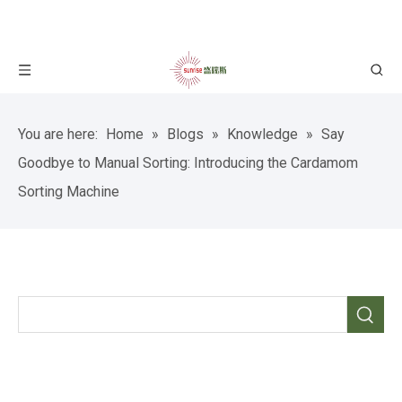
You are here:
Home
»
Blogs
»
Knowledge
»
Say
Goodbye to Manual Sorting: Introducing the Cardamom
Sorting Machine