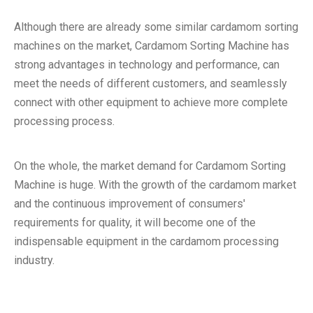
Although there are already some similar cardamom sorting
machines on the market, Cardamom Sorting Machine has
strong advantages in technology and performance, can
meet the needs of different customers, and seamlessly
connect with other equipment to achieve more complete
processing process.
On the whole, the market demand for Cardamom Sorting
Machine is huge. With the growth of the cardamom market
and the continuous improvement of consumers'
requirements for quality, it will become one of the
indispensable equipment in the cardamom processing
industry.