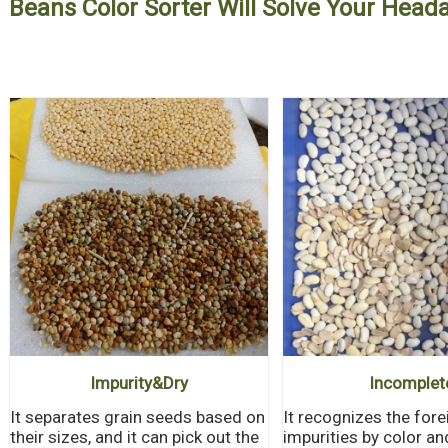
Beans Color Sorter Will Solve Your Hea
Impurity&
Dry
Incomplet
It separates grain seeds based on
It recognizes the fore
their sizes, and it can pick out the
impurities by color a