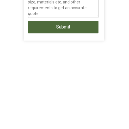
Submit