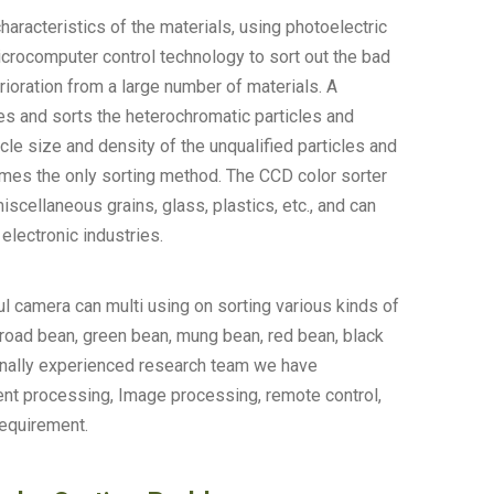
haracteristics of the materials, using photoelectric
crocomputer control technology to sort out the bad
erioration from a large number of materials. A
hes and sorts the heterochromatic particles and
icle size and density of the unqualified particles and
ecomes the only sorting method. The CCD color sorter
scellaneous grains, glass, plastics, etc., and can
electronic industries.
ul camera can multi using on sorting various kinds of
broad bean, green bean, mung bean, red bean, black
ionally experienced research team we have
ent processing, Image processing, remote control,
requirement.