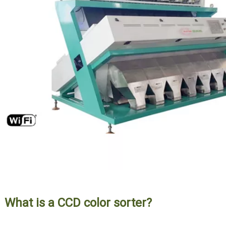
What is a CCD color sorter?