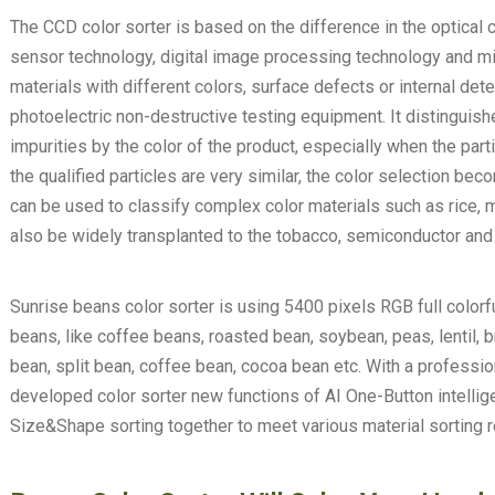
The CCD color sorter is based on the difference in the optical c
sensor technology, digital image processing technology and mi
materials with different colors, surface defects or internal det
photoelectric non-destructive testing equipment. It distinguis
impurities by the color of the product, especially when the part
the qualified particles are very similar, the color selection b
can be used to classify complex color materials such as rice, mi
also be widely transplanted to the tobacco, semiconductor and 
Sunrise beans color sorter is using 5400 pixels RGB full colorf
beans, like coffee beans, roasted bean, soybean, peas, lentil, 
bean, split bean, coffee bean, cocoa bean etc. With a profess
developed color sorter new functions of AI One-Button intellig
Size&Shape sorting together to meet various material sorting 