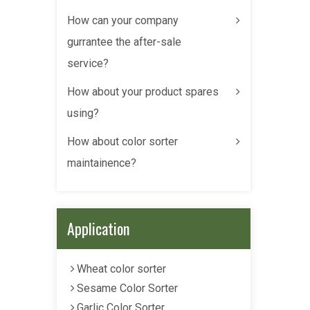
How can your company
gurrantee the after-sale
service?
How about your product spares
using?
How about color sorter
maintainence?
Application
Wheat color sorter
Sesame Color Sorter
Garlic Color Sorter