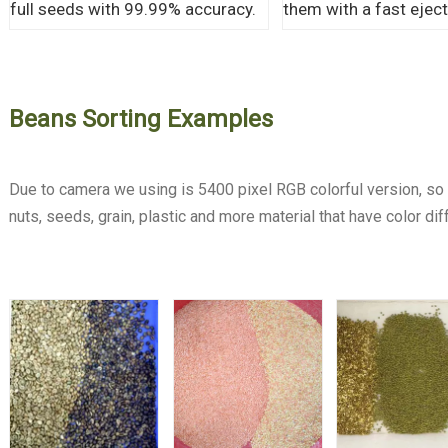
full seeds with 99.99% accuracy.
them with a fast eject
Beans Sorting Examples
Due to camera we using is 5400 pixel RGB colorful version, so o
nuts, seeds, grain, plastic and more material that have color dif