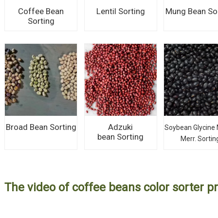
Coffee Bean
Lentil Sorting
Mung Bean So
Sorting
Broad Bean Sorting
Adzuki
Soybean Glycine 
bean Sorting
Merr. Sortin
The video of coffee beans color sorter pr