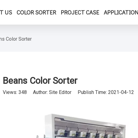
T US
COLOR SORTER
PROJECT CASE
APPLICATIO
ns Color Sorter
Beans Color Sorter
Views:
348
Author: Site Editor Publish Time: 2021-04-12