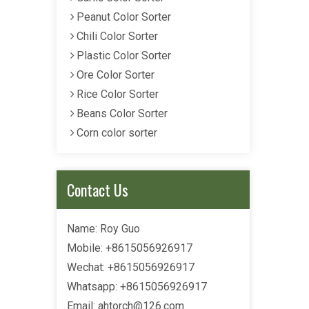
Peanut Color Sorter
Chili Color Sorter
Plastic Color Sorter
Ore Color Sorter
Rice Color Sorter
Beans Color Sorter
Corn color sorter
Contact Us
Name: Roy Guo
Mobile: +8615056926917
Wechat: +8615056926917
Whatsapp: +8615056926917
Email:
ahtorch@126.com