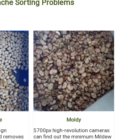
dache Sorting Problems
e
Moldy
ign
5700px high-revolution cameras
nd removes
can find out the minimum Mildew