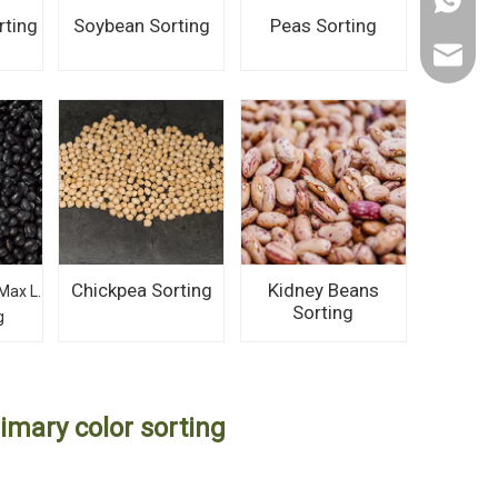
+86 150
rting
Soybean Sorting
Peas Sorting
ahtorch
Chickpea Sorting
Kidney Beans
Max L.
Sorting
g
imary color sorting