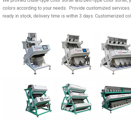
We provied chute-type color sorter and belt-type color sorter,
colors according to your needs. Provide customized services
ready in stock, delivery time is within 3 days. Customerized colo