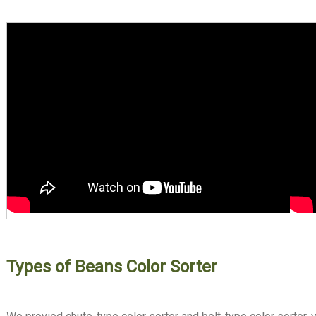
Types of Beans Color Sorter