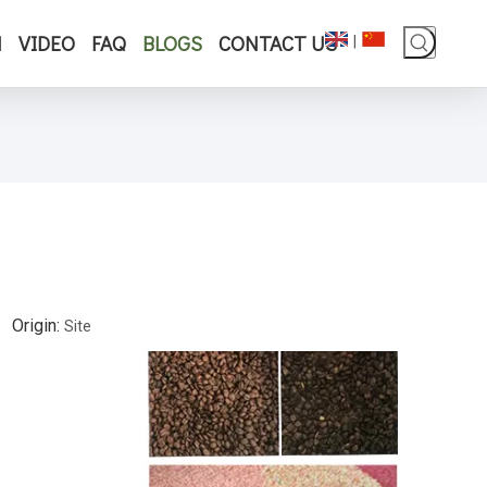
N
VIDEO
FAQ
BLOGS
CONTACT US
|
 Origin:
Site