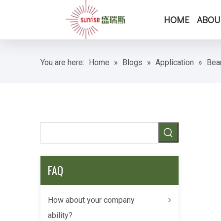
HOME
ABOU
You are here:
Home
»
Blogs
»
Application
»
Bea
FAQ
How about your company
ability?