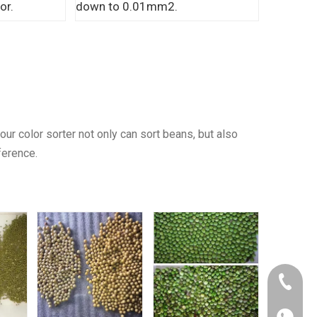
or.
down to 0.01mm2.
ur color sorter not only can sort beans, but also
ference.
+86 150