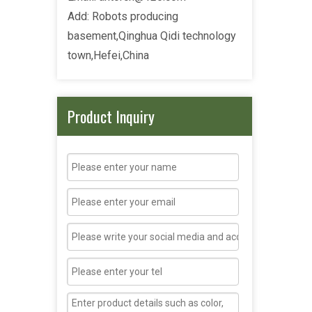
Add: Robots producing
basement,Qinghua Qidi technology
town,Hefei,China
Product Inquiry