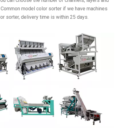
 you can choose the number of channels, layers and
. Common model color sorter if we have machines
r sorter, delivery time is within 25 days.