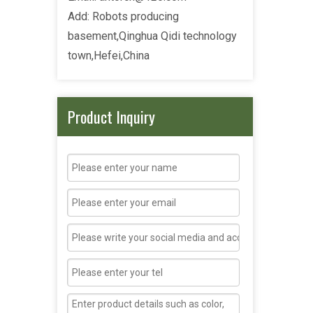
Add: Robots producing
basement,Qinghua Qidi technology
town,Hefei,China
Product Inquiry