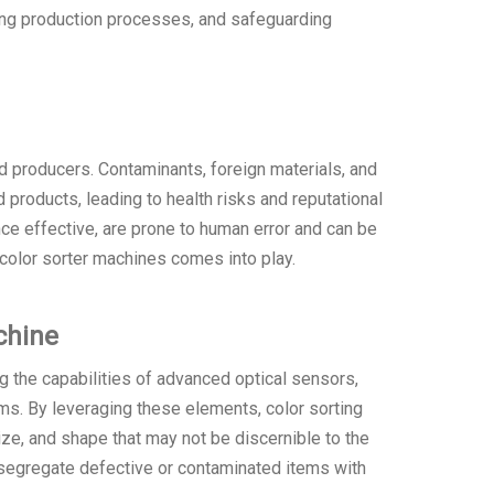
zing production processes, and safeguarding
d producers. Contaminants, foreign materials, and
products, leading to health risks and reputational
ce effective, are prone to human error and can be
color sorter machines comes into play.
chine
ng the capabilities of advanced optical sensors,
s. By leveraging these elements, color sorting
size, and shape that may not be discernible to the
 segregate defective or contaminated items with