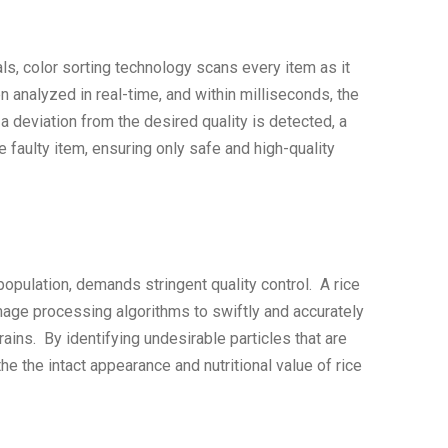
rials, color sorting technology scans every item as it
 analyzed in real-time, and within milliseconds, the
 deviation from the desired quality is detected, a
faulty item, ensuring only safe and high-quality
 population, demands stringent quality control. A rice
age processing algorithms to swiftly and accurately
ains. By identifying undesirable particles that are
 the intact appearance and nutritional value of rice