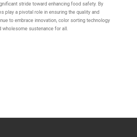
significant stride toward enhancing food safety. By
 play a pivotal role in ensuring the quality and
tinue to embrace innovation, color sorting technology
d wholesome sustenance for all.