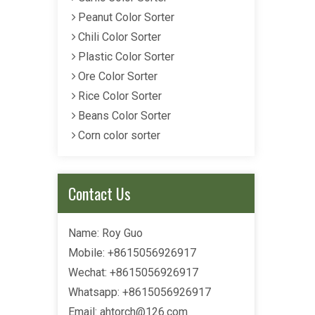
Peanut Color Sorter
Chili Color Sorter
Plastic Color Sorter
Ore Color Sorter
Rice Color Sorter
Beans Color Sorter
Corn color sorter
Contact Us
Name: Roy Guo
Mobile: +8615056926917
Wechat: +8615056926917
Whatsapp: +8615056926917
Email:
ahtorch@126.com