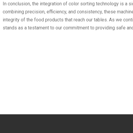
In conclusion, the integration of color sorting technology is a 
combining precision, efficiency, and consistency, these machines
integrity of the food products that reach our tables. As we con
stands as a testament to our commitment to providing safe an