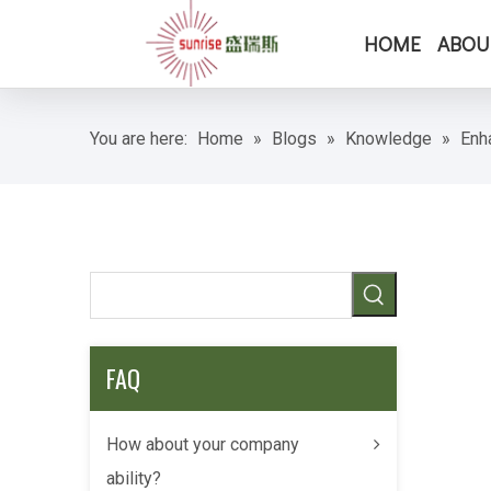
HOME
ABOU
You are here:
Home
»
Blogs
»
Knowledge
»
Enh
FAQ
How about your company
ability?