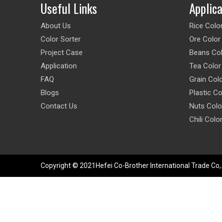
Useful Links
Applic
About Us
Rice Colo
Color Sorter
Ore Color
Project Case
Beans Col
Application
Tea Color
FAQ
Grain Col
Blogs
Plastic Co
Contact Us
Nuts Colo
Chili Colo
Copyright © 2021Hefei Co-Brother International Trade Co,.L