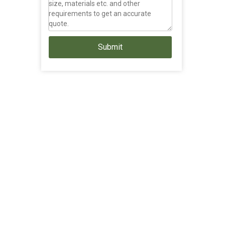
Submit