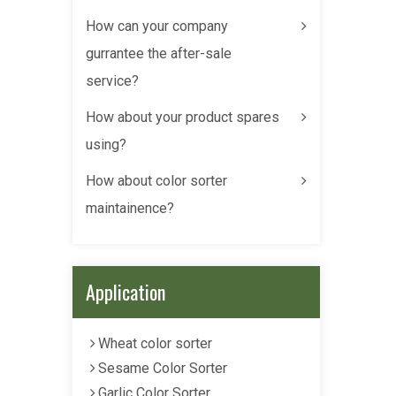
How can your company
gurrantee the after-sale
service?
How about your product spares
using?
How about color sorter
maintainence?
Application
Wheat color sorter
Sesame Color Sorter
Garlic Color Sorter