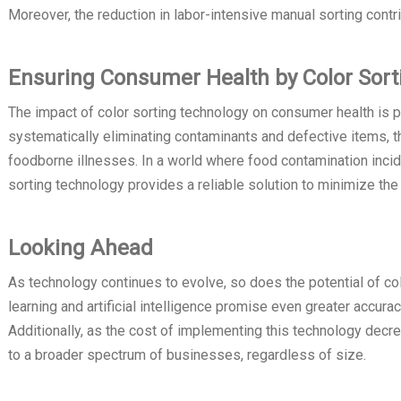
Moreover, the reduction in labor-intensive manual sorting contr
Ensuring Consumer Health by Color Sort
The impact of color sorting technology on consumer health is pe
systematically eliminating contaminants and defective items, 
foodborne illnesses. In a world where food contamination inci
sorting technology provides a reliable solution to minimize t
Looking Ahead
As technology continues to evolve, so does the potential of c
learning and artificial intelligence promise even greater accura
Additionally, as the cost of implementing this technology decr
to a broader spectrum of businesses, regardless of size.