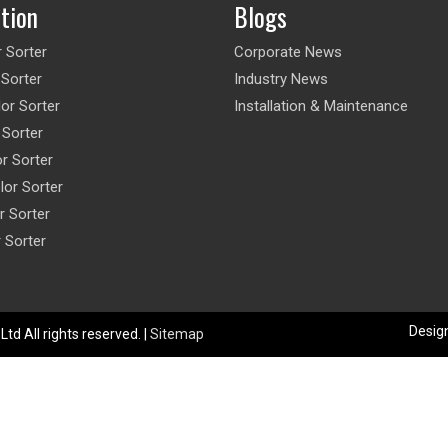
ation
Blogs
r Sorter
Corporate News
 Sorter
Industry News
or Sorter
Installation & Maintenance
 Sorter
or Sorter
lor Sorter
r Sorter
r Sorter
Design
td All rights reserved. |
Sitemap