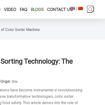
N
VIDEO
FAQ
BLOGS
CONTACT US
|
 of Color Sorter Machine
 Sorting Technology: The
Origin:
Site
ations have become instrumental in revolutionizing
se transformative technologies, color sorter
ood safety. This article delves into the role of