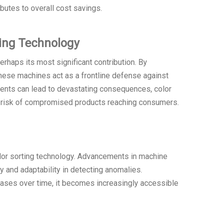
ibutes to overall cost savings.
ing Technology
rhaps its most significant contribution. By
these machines act as a frontline defense against
dents can lead to devastating consequences, color
he risk of compromised products reaching consumers.
olor sorting technology. Advancements in machine
cy and adaptability in detecting anomalies.
eases over time, it becomes increasingly accessible