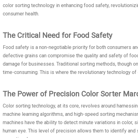
color sorting technology in enhancing food safety, revolutioni
consumer health.
The Critical Need for Food Safety
Food safety is a non-negotiable priority for both consumers an
defective grains can compromise the quality and safety of food 
damage for businesses. Traditional sorting methods, though on
time-consuming. This is where the revolutionary technology of 
The Power of Precision Color Sorter Mar
Color sorting technology, at its core, revolves around harnessi
machine learning algorithms, and high-speed sorting mechanism
machines have the ability to detect minute variations in color, 
human eye. This level of precision allows them to identify and