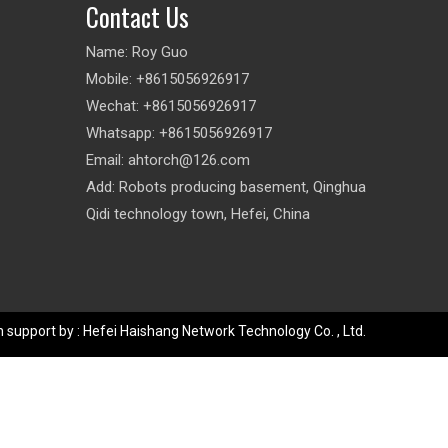
Contact Us
Name: Roy Guo
Mobile: +8615056926917
Wechat: +8615056926917
Whatsapp: +8615056926917
Email:
ahtorch@126.com
Add: Robots producing basement, Qinghua
Qidi technology town, Hefei, China
 support by : Hefei Haishang Network Technology Co. , Ltd.