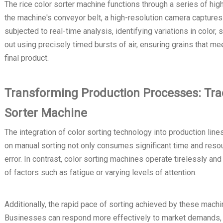
The rice color sorter machine functions through a series of hi
the machine's conveyor belt, a high-resolution camera captures
subjected to real-time analysis, identifying variations in color
out using precisely timed bursts of air, ensuring grains that me
final product.
Transforming Production Processes: Trad
Sorter Machine
The integration of color sorting technology into production line
on manual sorting not only consumes significant time and resou
error. In contrast, color sorting machines operate tirelessly an
of factors such as fatigue or varying levels of attention.
Additionally, the rapid pace of sorting achieved by these machi
Businesses can respond more effectively to market demands, e