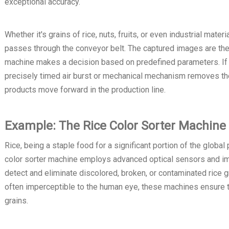
exceptional accuracy.
Whether it's grains of rice, nuts, fruits, or even industrial mate
passes through the conveyor belt. The captured images are then
machine makes a decision based on predefined parameters. If a
precisely timed air burst or mechanical mechanism removes the 
products move forward in the production line.
Example: The Rice Color Sorter Machine
Rice, being a staple food for a significant portion of the global
color sorter machine employs advanced optical sensors and im
detect and eliminate discolored, broken, or contaminated rice gr
often imperceptible to the human eye, these machines ensure the
grains.