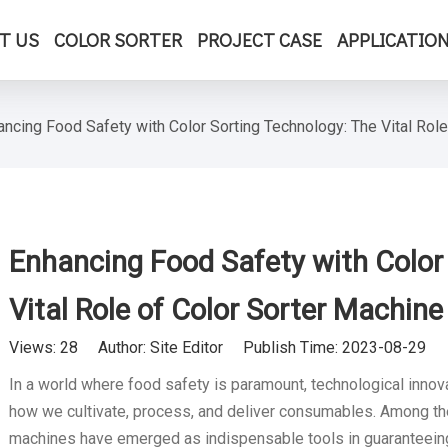
T US
COLOR SORTER
PROJECT CASE
APPLICATIO
ancing Food Safety with Color Sorting Technology: The Vital Role
Enhancing Food Safety with Color
Vital Role of Color Sorter Machine
Views:
28
Author: Site Editor Publish Time: 2023-08-29 
In a world where food safety is paramount, technological innov
how we cultivate, process, and deliver consumables. Among the
machines have emerged as indispensable tools in guaranteeing f