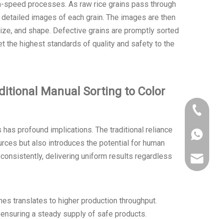
gh-speed processes. As raw rice grains pass through
 detailed images of each grain. The images are then
, size, and shape. Defective grains are promptly sorted
et the highest standards of quality and safety to the
itional Manual Sorting to Color
+86 150
s has profound implications. The traditional reliance
+86 150
rces but also introduces the potential for human
d consistently, delivering uniform results regardless
ahtorch
nes translates to higher production throughput.
nsuring a steady supply of safe products.